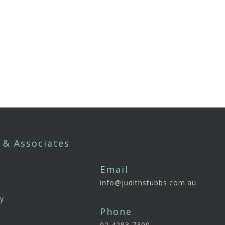
 & Associates
Email
info@judithstubbs.com.au
e
y
Phone
02 4283 7300