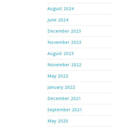
August 2024
June 2024
December 2023
November 2023
August 2023
November 2022
May 2022
January 2022
December 2021
September 2021
May 2020