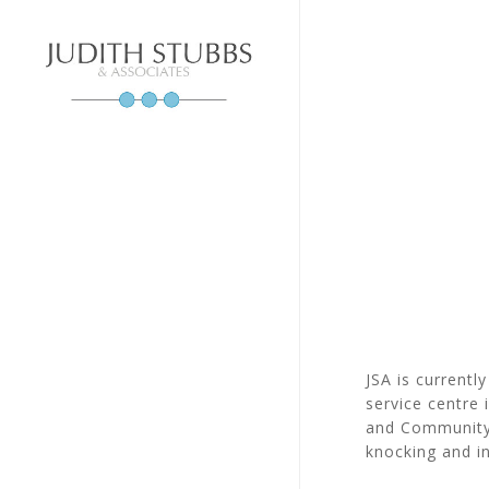
Skip
to
main
content
JSA is currentl
service centre
and Community 
knocking and in