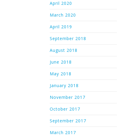
April 2020
March 2020
April 2019
September 2018
August 2018
June 2018
May 2018
January 2018
November 2017
October 2017
September 2017
March 2017