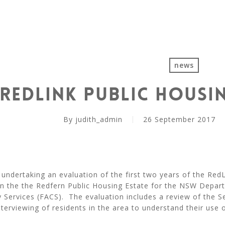
news
RedLink Public Housi
By
judith_admin
26 September 2017
y undertaking an evaluation of the first two years of the RedL
 in the the Redfern Public Housing Estate for the NSW Depar
Services (FACS). The evaluation includes a review of the Se
terviewing of residents in the area to understand their use o