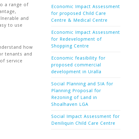
to a range of
Economic Impact Assessment
antage,
for proposed Child Care
ulnerable and
Centre & Medical Centre
easy to use
Economic Impact Assessment
for Redevelopment of
Shopping Centre
 understand how
or tenants and
Economic feasibility for
of service
proposed commercial
development in Uralla
Social Planning and SIA for
Planning Proposal for
Rezoning of Land in
Shoalhaven LGA
Social Impact Assessment for
Deniliquin Child Care Centre