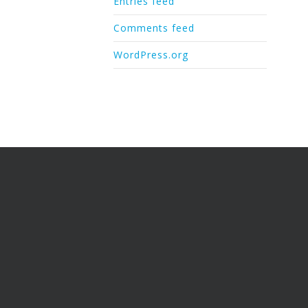
Entries feed
Comments feed
WordPress.org