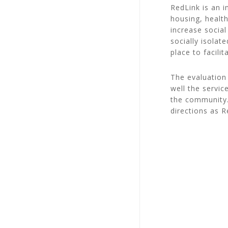
RedLink is an 
housing, healt
increase social
socially isolat
place to facili
The evaluation 
well the servic
the community.
directions as 