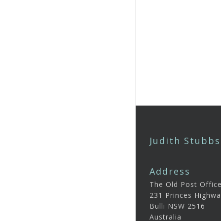
Judith Stubbs
Address
The Old Post Offic
231 Princes Highwa
Bulli NSW 2516
Australia