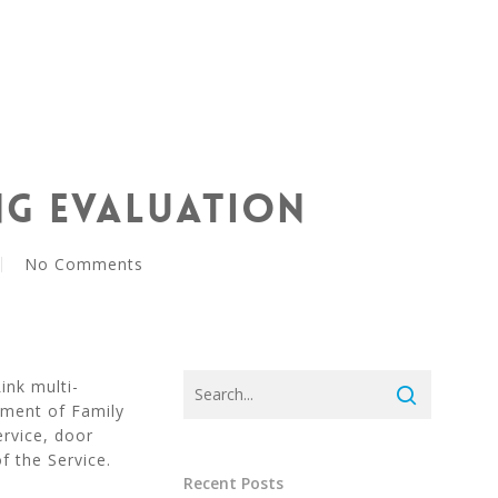
ng Evaluation
No Comments
ink multi-
tment of Family
rvice, door
f the Service.
Recent Posts