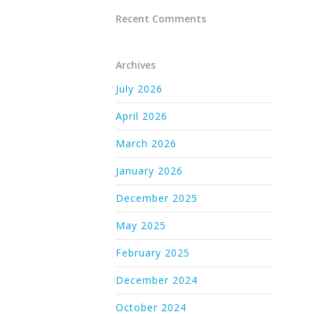
Recent Comments
Archives
July 2026
April 2026
March 2026
January 2026
December 2025
May 2025
February 2025
December 2024
October 2024