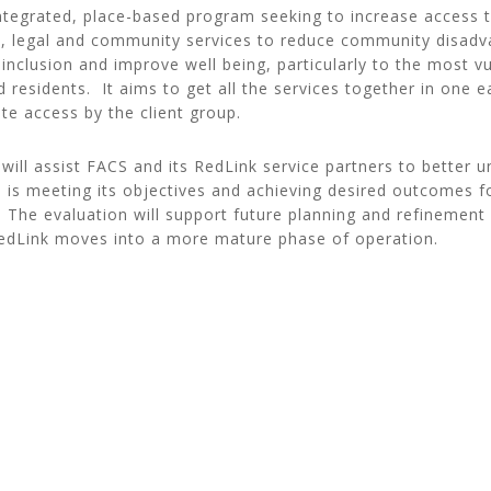
integrated, place-based program seeking to increase access 
h, legal and community services to reduce community disadv
 inclusion and improve well being, particularly to the most v
ed residents. It aims to get all the services together in one 
tate access by the client group.
will assist FACS and its RedLink service partners to better
e is meeting its objectives and achieving desired outcomes f
 The evaluation will support future planning and refinement 
RedLink moves into a more mature phase of operation.