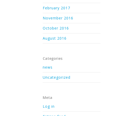
February 2017
November 2016
October 2016
August 2016
Categories
news
Uncategorized
Meta
Log in