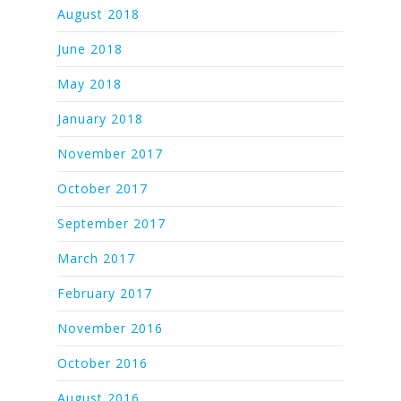
August 2018
June 2018
May 2018
January 2018
November 2017
October 2017
September 2017
March 2017
February 2017
November 2016
October 2016
August 2016