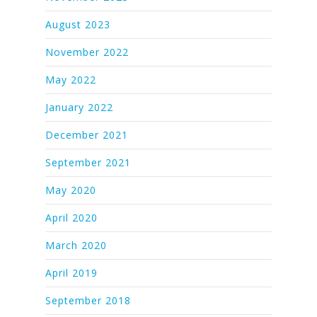
August 2023
November 2022
May 2022
January 2022
December 2021
September 2021
May 2020
April 2020
March 2020
April 2019
September 2018