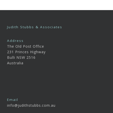
Judith Stubbs & Associates
Address
The Old Post Office
231 Princes Highway
Bulli NSW 2516
Australia
Email
info@judithstubbs.com.au