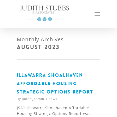
Skip
to
Menu
main
content
Monthly Archives
August 2023
ILLAWARRA SHOALHAVEN
AFFORDABLE HOUSING
STRATEGIC OPTIONS REPORT
By
judith_admin
news
JSA’s Illawarra Shoalhaven Affordable
Housing Strategic Options Report was