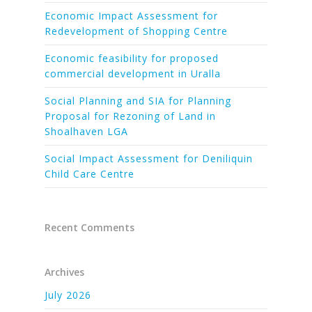
Economic Impact Assessment for
Redevelopment of Shopping Centre
Economic feasibility for proposed
commercial development in Uralla
Social Planning and SIA for Planning
Proposal for Rezoning of Land in
Shoalhaven LGA
Social Impact Assessment for Deniliquin
Child Care Centre
Recent Comments
Archives
July 2026