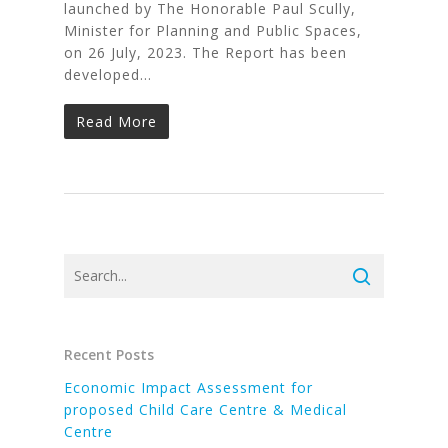
launched by The Honorable Paul Scully,
Minister for Planning and Public Spaces,
on 26 July, 2023. The Report has been
developed…
Read More
Recent Posts
Economic Impact Assessment for
proposed Child Care Centre & Medical
Centre