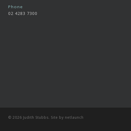
Phone
02 4283 7300
© 2026 Judith Stubbs. Site by
netlaunch