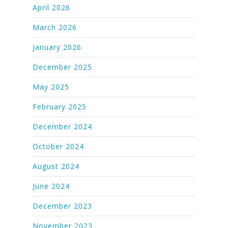
April 2026
March 2026
January 2026
December 2025
May 2025
February 2025
December 2024
October 2024
August 2024
June 2024
December 2023
November 2023