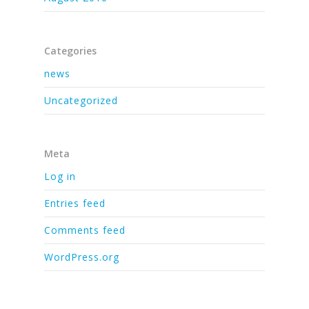
Categories
news
Uncategorized
Meta
Log in
Entries feed
Comments feed
WordPress.org