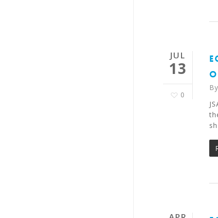
JUL
E
13
O
B
0
JS
th
sh
APR