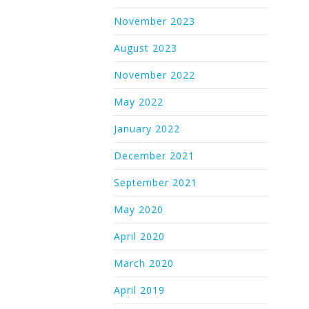
November 2023
August 2023
November 2022
May 2022
January 2022
December 2021
September 2021
May 2020
April 2020
March 2020
April 2019