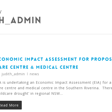
y
th_admin
CONOMIC IMPACT ASSESSMENT FOR PROPOS
ARE CENTRE & MEDICAL CENTRE
y
judith_admin
news
A is undertaking an Economic Impact Assessment (EIA) for a
re centre and medical centre in the Southern Riverina. There
hildcare drought’ in regional NSW…
Read More