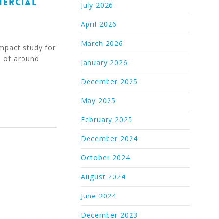
MERCIAL
July 2026
April 2026
March 2026
mpact study for
n of around
January 2026
December 2025
May 2025
February 2025
December 2024
October 2024
August 2024
June 2024
December 2023