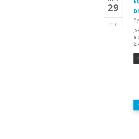
E
29
D
B
0
JS
a 
2,