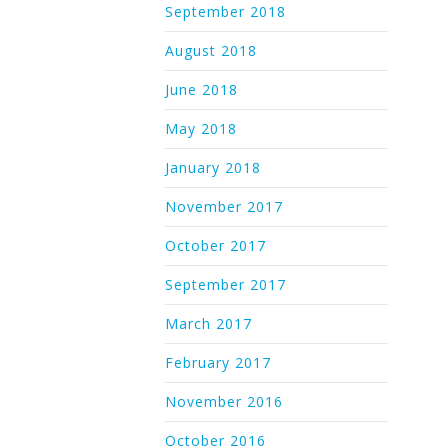
September 2018
August 2018
June 2018
May 2018
January 2018
November 2017
October 2017
September 2017
March 2017
February 2017
November 2016
October 2016