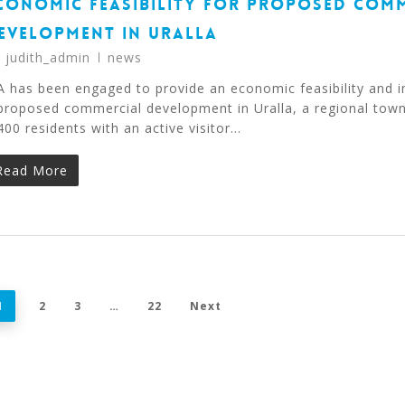
CONOMIC FEASIBILITY FOR PROPOSED COM
EVELOPMENT IN URALLA
y
judith_admin
news
A has been engaged to provide an economic feasibility and i
proposed commercial development in Uralla, a regional tow
400 residents with an active visitor…
Read More
1
2
3
…
22
Next