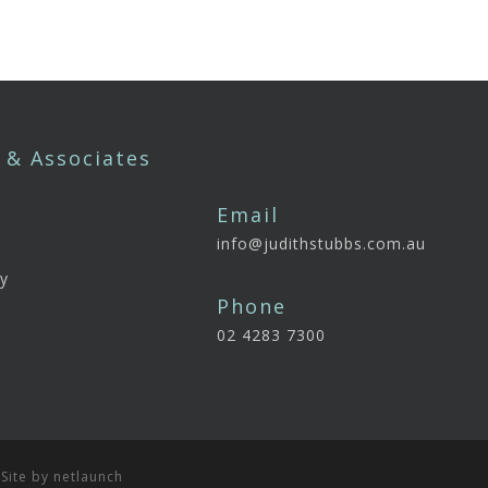
 & Associates
Email
info@judithstubbs.com.au
e
y
Phone
02 4283 7300
 Site by
netlaunch