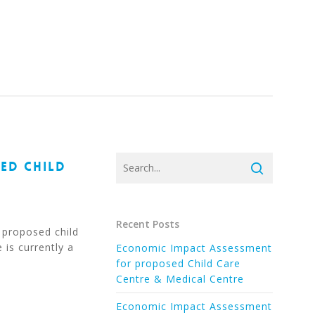
ED CHILD
Recent Posts
 proposed child
 is currently a
Economic Impact Assessment
for proposed Child Care
Centre & Medical Centre
Economic Impact Assessment