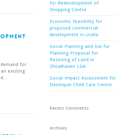
for Redevelopment of
Shopping Centre
Economic feasibility for
proposed commercial
development in Uralla
LOPMENT
Social Planning and SIA for
Planning Proposal for
Rezoning of Land in
 demand for
Shoalhaven LGA
 an existing
ed…
Social Impact Assessment for
Deniliquin Child Care Centre
Recent Comments
Archives