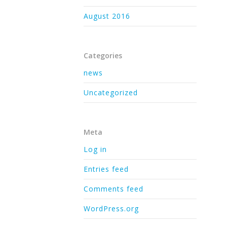
August 2016
Categories
news
Uncategorized
Meta
Log in
Entries feed
Comments feed
WordPress.org