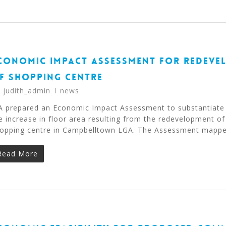
CONOMIC IMPACT ASSESSMENT FOR REDEVE
F SHOPPING CENTRE
y
judith_admin
news
A prepared an Economic Impact Assessment to substantiate
e increase in floor area resulting from the redevelopment of
opping centre in Campbelltown LGA. The Assessment mapp
Read More