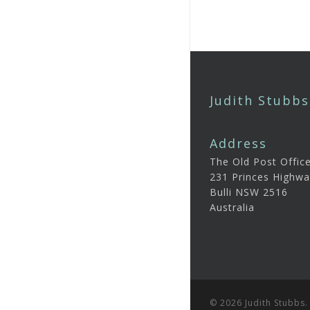
Judith Stubbs
Address
The Old Post Offic
231 Princes Highwa
Bulli NSW 2516
Australia
© 2026 Judith Stubbs.