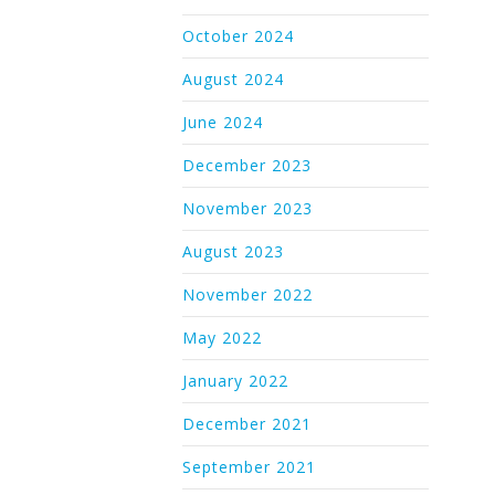
October 2024
August 2024
June 2024
December 2023
November 2023
August 2023
November 2022
May 2022
January 2022
December 2021
September 2021