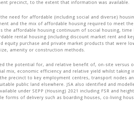
nt precinct, to the extent that information was available.
the need for affordable (including social and diverse) housin
ment and the mix of affordable housing required to meet th
ss the affordable housing continuum of social housing, time 
rdable rental housing (including discount market rent and ke
ed equity purchase and private market products that were lo
 size, amenity or construction methods.
ed the potential for, and relative benefit of, on-site versus o
ial mix, economic efficiency and relative yield whilst taking 
f the precinct to key employment centres, transport nodes a
 suitable public land elsewhere. JSA also identified and modell
available under SEPP (Housing) 2021 including FSR and heigh
le forms of delivery such as boarding houses, co-living hous