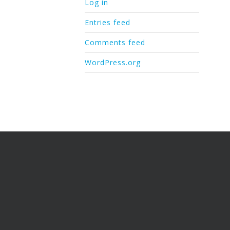
Log in
Entries feed
Comments feed
WordPress.org