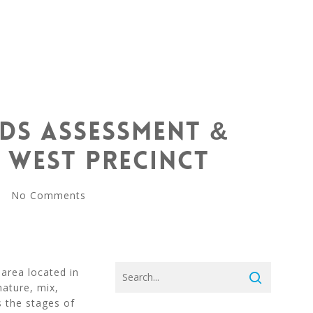
ds Assessment &
 West Precinct
No Comments
area located in
ature, mix,
s the stages of