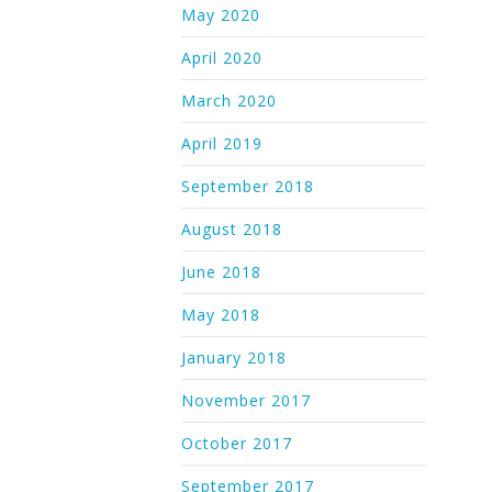
May 2020
April 2020
March 2020
April 2019
September 2018
August 2018
June 2018
May 2018
January 2018
November 2017
October 2017
September 2017