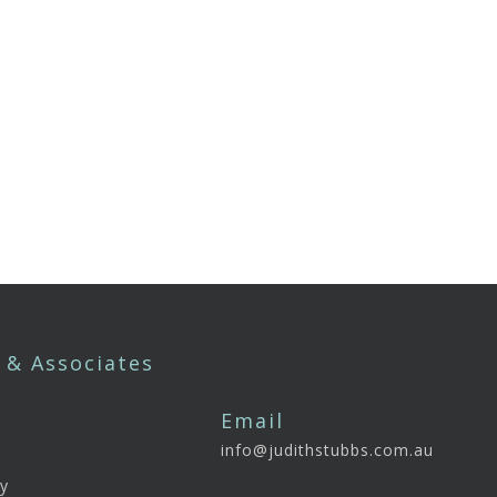
 & Associates
Email
info@judithstubbs.com.au
e
y