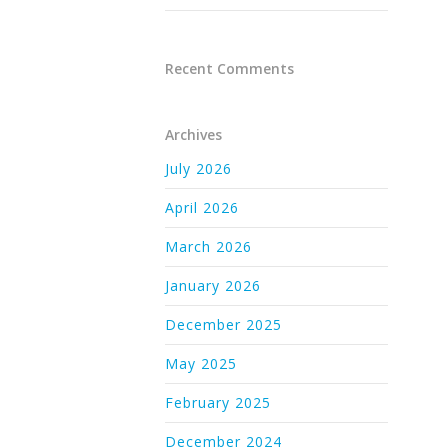
Recent Comments
Archives
July 2026
April 2026
March 2026
January 2026
December 2025
May 2025
February 2025
December 2024