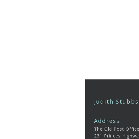
Judith Stubbs
Address
The Old Post Offic
231 Princes Highwa