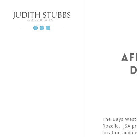
Skip
to
main
content
Af
D
The Bays West 
Rozelle. JSA p
location and de