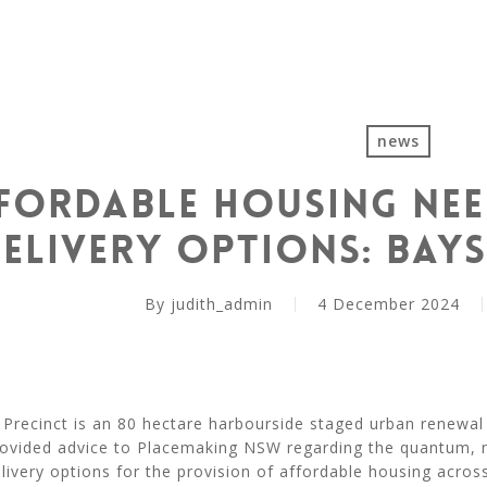
news
fordable Housing Nee
elivery Options: Bays
By
judith_admin
4 December 2024
Precinct is an 80 hectare harbourside staged urban renewal 
rovided advice to Placemaking NSW regarding the quantum, n
livery options for the provision of affordable housing acros