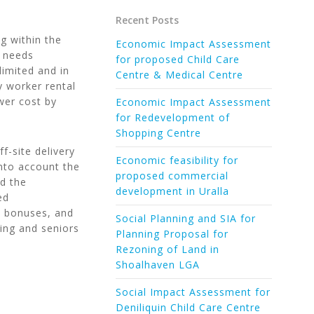
Recent Posts
g within the
Economic Impact Assessment
e needs
for proposed Child Care
limited and in
Centre & Medical Centre
y worker rental
wer cost by
Economic Impact Assessment
for Redevelopment of
Shopping Centre
ff-site delivery
Economic feasibility for
into account the
proposed commercial
nd the
development in Uralla
ed
t bonuses, and
Social Planning and SIA for
ing and seniors
Planning Proposal for
Rezoning of Land in
Shoalhaven LGA
Social Impact Assessment for
Deniliquin Child Care Centre