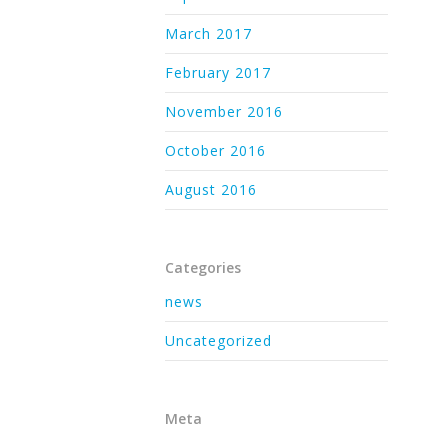
March 2017
February 2017
November 2016
October 2016
August 2016
Categories
news
Uncategorized
Meta