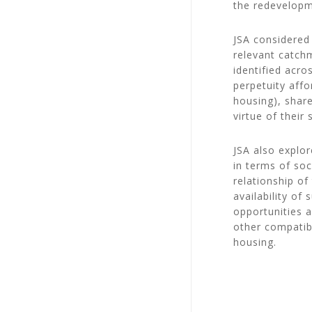
the redevelopme
JSA considered 
relevant catch
identified acro
perpetuity affo
housing), shar
virtue of their
JSA also explor
in terms of soc
relationship o
availability of
opportunities 
other compatib
housing.