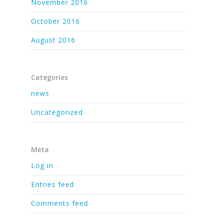
November 2016
October 2016
August 2016
Categories
news
Uncategorized
Meta
Log in
Entries feed
Comments feed