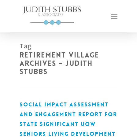
Skip
to
Menu
main
content
Tag
Retirement Village
Archives - Judith
Stubbs
SOCIAL IMPACT ASSESSMENT
AND ENGAGEMENT REPORT FOR
STATE SIGNIFICANT UOW
SENIORS LIVING DEVELOPMENT