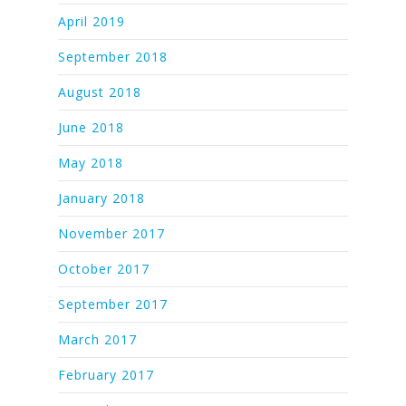
April 2019
September 2018
August 2018
June 2018
May 2018
January 2018
November 2017
October 2017
September 2017
March 2017
February 2017