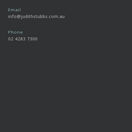
Email
info@judithstubbs.com.au
Phone
02 4283 7300