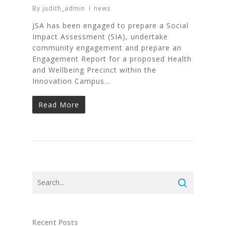
By
judith_admin
news
JSA has been engaged to prepare a Social
Impact Assessment (SIA), undertake
community engagement and prepare an
Engagement Report for a proposed Health
and Wellbeing Precinct within the
Innovation Campus…
Read More
Recent Posts