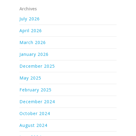
Archives
July 2026
April 2026
March 2026
January 2026
December 2025
May 2025
February 2025
December 2024
October 2024
August 2024