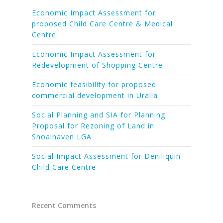
Economic Impact Assessment for
proposed Child Care Centre & Medical
Centre
Economic Impact Assessment for
Redevelopment of Shopping Centre
Economic feasibility for proposed
commercial development in Uralla
Social Planning and SIA for Planning
Proposal for Rezoning of Land in
Shoalhaven LGA
Social Impact Assessment for Deniliquin
Child Care Centre
Recent Comments