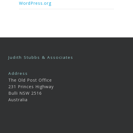
WordPress.org
Judith Stubbs & Associates
Address
The Old Post Office
231 Princes Highway
Bulli NSW 2516
Australia