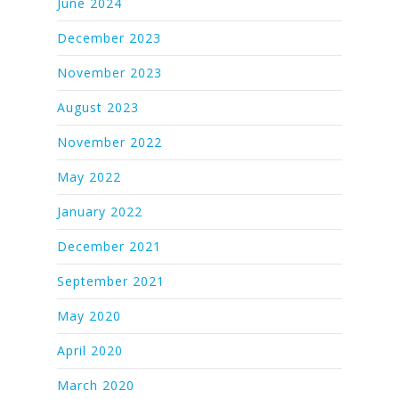
June 2024
December 2023
November 2023
August 2023
November 2022
May 2022
January 2022
December 2021
September 2021
May 2020
April 2020
March 2020