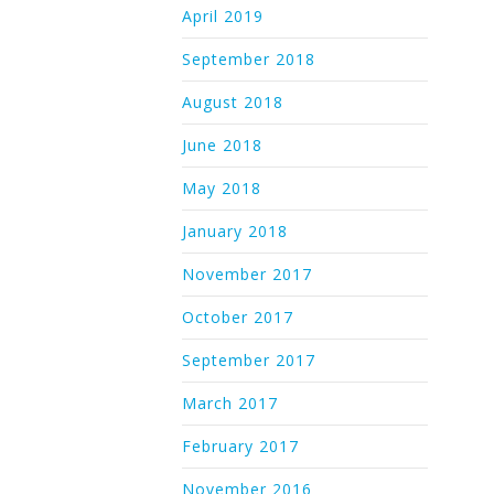
April 2019
September 2018
August 2018
June 2018
May 2018
January 2018
November 2017
October 2017
September 2017
March 2017
February 2017
November 2016