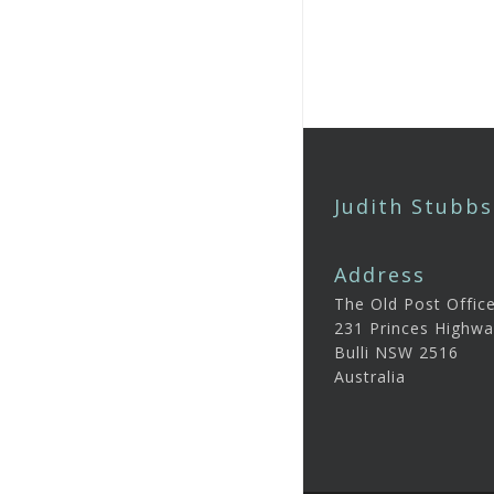
Judith Stubbs
Address
The Old Post Offic
231 Princes Highwa
Bulli NSW 2516
Australia