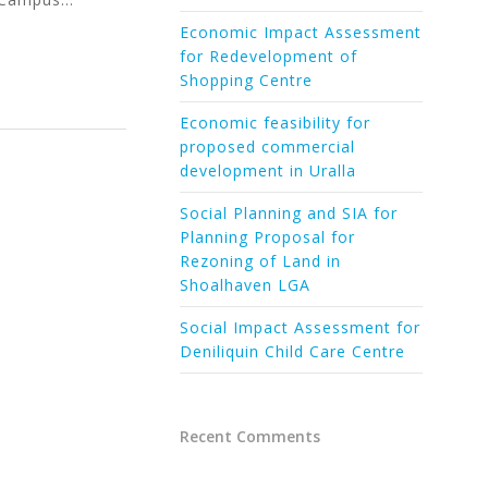
Economic Impact Assessment
for Redevelopment of
Shopping Centre
Economic feasibility for
proposed commercial
development in Uralla
Social Planning and SIA for
Planning Proposal for
Rezoning of Land in
Shoalhaven LGA
Social Impact Assessment for
Deniliquin Child Care Centre
Recent Comments