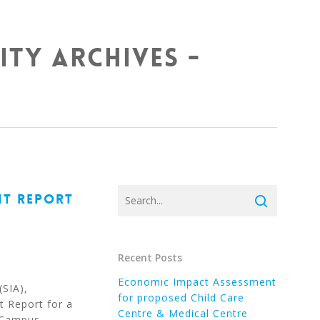
ity Archives -
NT REPORT
Recent Posts
Economic Impact Assessment
(SIA),
for proposed Child Care
 Report for a
Centre & Medical Centre
n Campus…