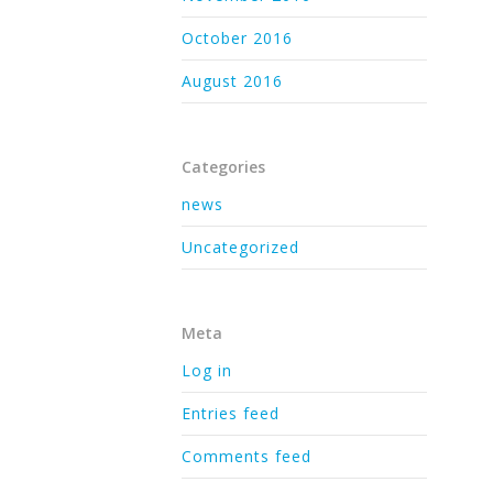
October 2016
August 2016
Categories
news
Uncategorized
Meta
Log in
Entries feed
Comments feed