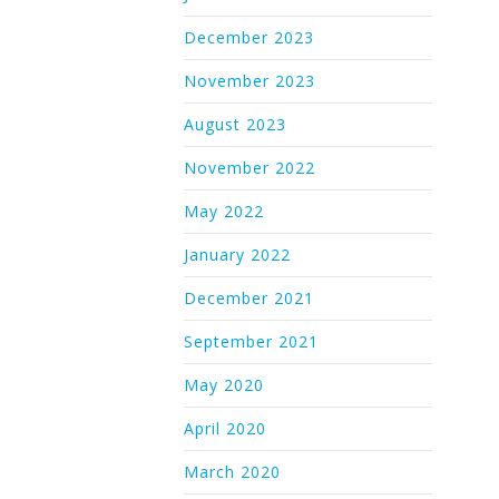
December 2023
November 2023
August 2023
November 2022
May 2022
January 2022
December 2021
September 2021
May 2020
April 2020
March 2020