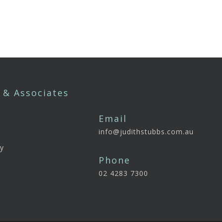
 & Associates
Email
info@judithstubbs.com.au
e
y
Phone
02 4283 7300