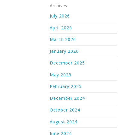
Archives
July 2026
April 2026
March 2026
January 2026
December 2025
May 2025
February 2025
December 2024
October 2024
August 2024
June 2024