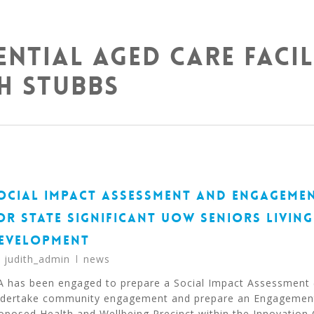
ential Aged Care Facil
h Stubbs
OCIAL IMPACT ASSESSMENT AND ENGAGEME
OR STATE SIGNIFICANT UOW SENIORS LIVING
EVELOPMENT
y
judith_admin
news
A has been engaged to prepare a Social Impact Assessment 
dertake community engagement and prepare an Engagement
oposed Health and Wellbeing Precinct within the Innovatio