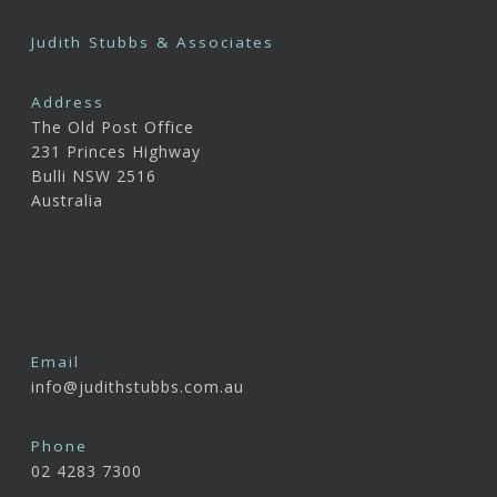
Judith Stubbs & Associates
Address
The Old Post Office
231 Princes Highway
Bulli NSW 2516
Australia
Email
info@judithstubbs.com.au
Phone
02 4283 7300