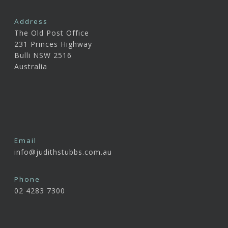
Address
The Old Post Office
231 Princes Highway
Bulli NSW 2516
Australia
Email
info@judithstubbs.com.au
Phone
02 4283 7300