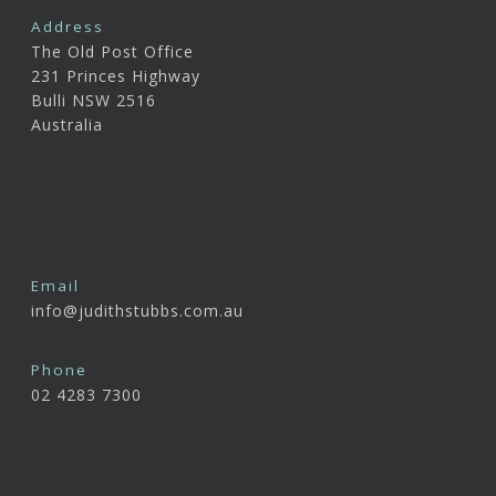
Address
The Old Post Office
231 Princes Highway
Bulli NSW 2516
Australia
Email
info@judithstubbs.com.au
Phone
02 4283 7300