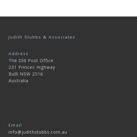
Judith Stubbs & Associates
Address
The Old Post Office
231 Princes Highway
Bulli NSW 2516
Australia
Email
info@judithstubbs.com.au