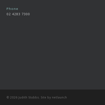
Phone
02 4283 7300
© 2026 Judith Stubbs. Site by
netlaunch