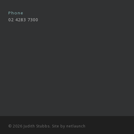
Phone
02 4283 7300
© 2026 Judith Stubbs. Site by
netlaunch