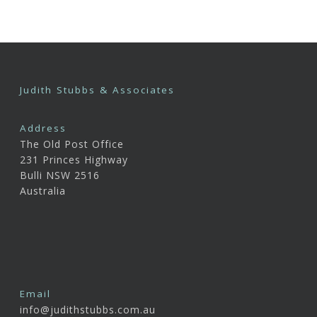
Judith Stubbs & Associates
Address
The Old Post Office
231 Princes Highway
Bulli NSW 2516
Australia
Email
info@judithstubbs.com.au