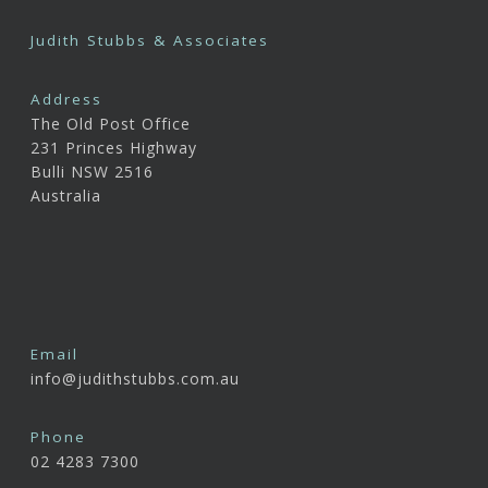
Judith Stubbs & Associates
Address
The Old Post Office
231 Princes Highway
Bulli NSW 2516
Australia
Email
info@judithstubbs.com.au
Phone
02 4283 7300