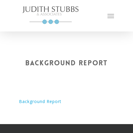
Skip
to
Menu
main
content
Background Report
Background Report